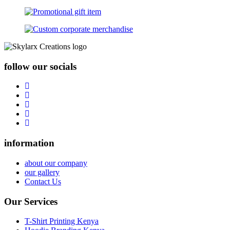
follow our socials
information
about our company
our gallery
Contact Us
Our Services
T-Shirt Printing Kenya