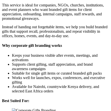
This service is ideal for companies, NGOs, churches, institutions,
and event planners who want branded gift items for client
appreciation, onboarding, internal campaigns, staff rewards, and
promotional giveaways.
Instead of handing out forgettable items, we help you build branded
gifts that support recall, professionalism, and repeat visibility in
offices, homes, events, and day-to-day use.
Why corporate gift branding works
Keeps your business visible after events, meetings, and
activations
Supports client gifting, staff appreciation, and brand
awareness campaigns
Suitable for single gift items or curated branded gift packs
Works well for launches, expos, conferences, and executive
gifting
Available for Nairobi, countrywide Kenya delivery, and
selected East Africa orders
Best Suited For: