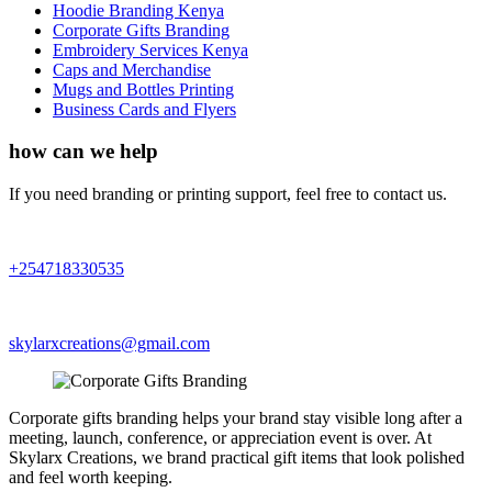
Hoodie Branding Kenya
Corporate Gifts Branding
Embroidery Services Kenya
Caps and Merchandise
Mugs and Bottles Printing
Business Cards and Flyers
how can we help
If you need branding or printing support, feel free to contact us.
+254718330535
skylarxcreations@gmail.com
Corporate gifts branding helps your brand stay visible long after a
meeting, launch, conference, or appreciation event is over. At
Skylarx Creations, we brand practical gift items that look polished
and feel worth keeping.