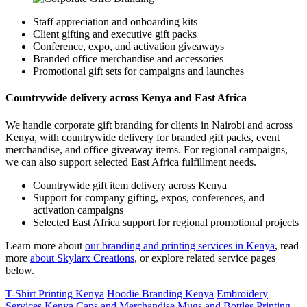
Staff appreciation and onboarding kits
Client gifting and executive gift packs
Conference, expo, and activation giveaways
Branded office merchandise and accessories
Promotional gift sets for campaigns and launches
Countrywide delivery across Kenya and East Africa
We handle corporate gift branding for clients in Nairobi and across
Kenya, with countrywide delivery for branded gift packs, event
merchandise, and office giveaway items. For regional campaigns,
we can also support selected East Africa fulfillment needs.
Countrywide gift item delivery across Kenya
Support for company gifting, expos, conferences, and
activation campaigns
Selected East Africa support for regional promotional projects
Learn more about
our branding and printing services in Kenya
, read
more
about Skylarx Creations
, or explore related service pages
below.
T-Shirt Printing Kenya
Hoodie Branding Kenya
Embroidery
Services Kenya
Caps and Merchandise
Mugs and Bottles Printing