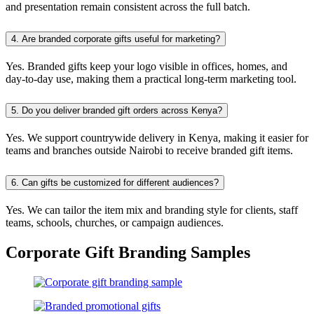
and presentation remain consistent across the full batch.
4.
Are branded corporate gifts useful for marketing?
Yes. Branded gifts keep your logo visible in offices, homes, and
day-to-day use, making them a practical long-term marketing tool.
5.
Do you deliver branded gift orders across Kenya?
Yes. We support countrywide delivery in Kenya, making it easier for
teams and branches outside Nairobi to receive branded gift items.
6.
Can gifts be customized for different audiences?
Yes. We can tailor the item mix and branding style for clients, staff
teams, schools, churches, or campaign audiences.
Corporate Gift Branding Samples