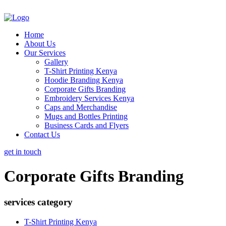
Home
About Us
Our Services
Gallery
T-Shirt Printing Kenya
Hoodie Branding Kenya
Corporate Gifts Branding
Embroidery Services Kenya
Caps and Merchandise
Mugs and Bottles Printing
Business Cards and Flyers
Contact Us
get in touch
Corporate Gifts Branding
services category
T-Shirt Printing Kenya