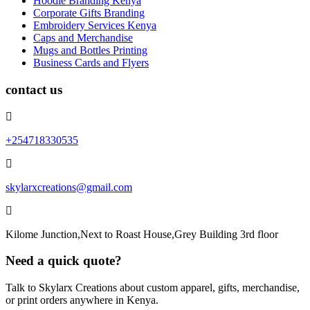
Hoodie Branding Kenya
Corporate Gifts Branding
Embroidery Services Kenya
Caps and Merchandise
Mugs and Bottles Printing
Business Cards and Flyers
contact us
+254718330535
skylarxcreations@gmail.com
Kilome Junction,Next to Roast House,Grey Building 3rd floor
Need a quick quote?
Talk to Skylarx Creations about custom apparel, gifts, merchandise,
or print orders anywhere in Kenya.