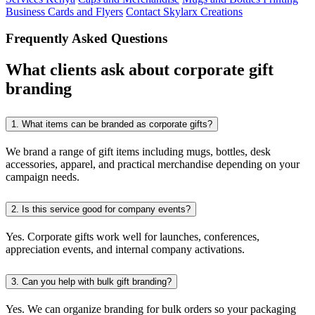
Business Cards and Flyers
Contact Skylarx Creations
Frequently Asked Questions
What clients ask about corporate gift
branding
1.
What items can be branded as corporate gifts?
We brand a range of gift items including mugs, bottles, desk
accessories, apparel, and practical merchandise depending on your
campaign needs.
2.
Is this service good for company events?
Yes. Corporate gifts work well for launches, conferences,
appreciation events, and internal company activations.
3.
Can you help with bulk gift branding?
Yes. We can organize branding for bulk orders so your packaging