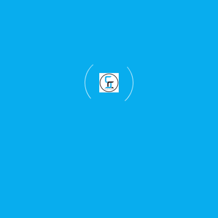
East Africa drinkware branding requests.
Countrywide Delivery In Kenya For Custom Mugs And
Branded Bottles
Support For Schools, Offices, Events, Campaigns, And Gift
Projects
Selected East Africa Support For Regional Branded
Drinkware Needs
Learn more about
our branding and printing
services in Kenya
, read more
about Skylarx
Creations
, or explore related service pages below.
T-Shirt Printing Kenya
Hoodie Branding Kenya